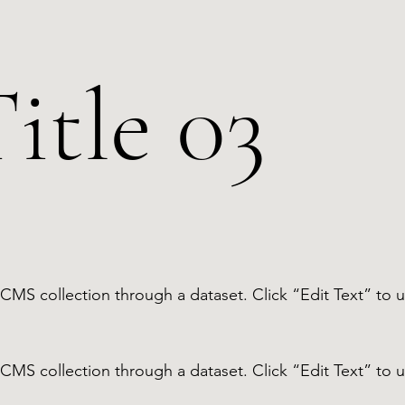
itle 03
 a CMS collection through a dataset. Click “Edit Text” t
 a CMS collection through a dataset. Click “Edit Text” t