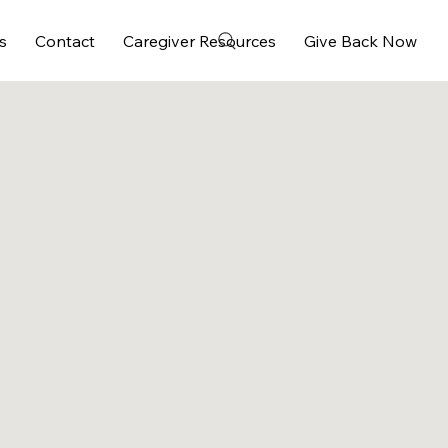
s
Contact
Caregiver Resources
Give Back Now