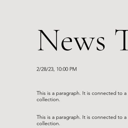
News T
2/28/23, 10:00 PM
This is a paragraph. It is connected to
collection.
This is a paragraph. It is connected to
collection.