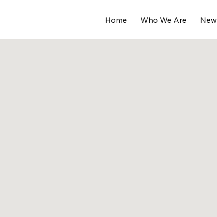
Home
Who We Are
New