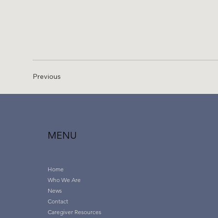
Previous
MENU
Home
Who We Are
News
Contact
Caregiver Resources