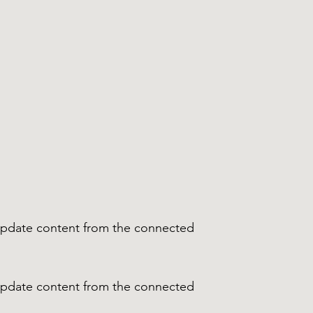
o update content from the connected
o update content from the connected