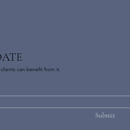
DATE
lients can benefit from it.
Submit