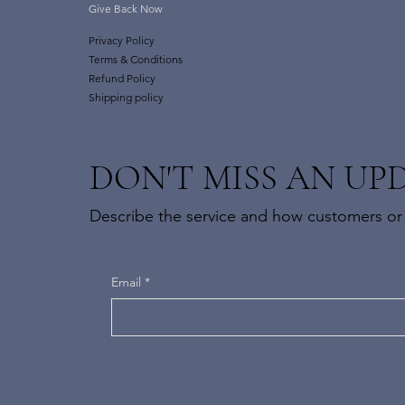
Give Back Now
Privacy Policy
Terms & Conditions
Refund Policy
Shipping policy
DON'T MISS AN UP
Describe the service and how customers or c
Email
*